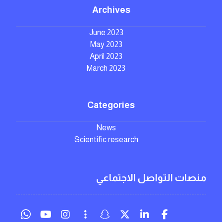
Archives
June 2023
May 2023
April 2023
March 2023
Categories
News
Scientific research
منصات التواصل الاجتماعي