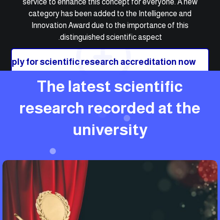
service to enhance this concept for everyone. A new
category has been added to the Intelligence and
Innovation Award due to the importance of this
distinguished scientific aspect.
Apply for scientific research accreditation now
The latest scientific
research recorded at the
university