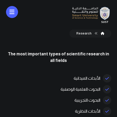
Research
The most important types of scientific research in
all fields
الأبحاث الميدانية
البحوث العلمية الوصفية
البحوث التجريبية
الأبحاث النظرية