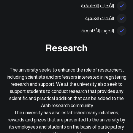
الأبحاث التطبيقية
الأبحاث العلمية
البحوث الأكاديمية
Research
The university seeks to enhance the role of researchers,
including scientists and professors interested in registering
research and support. We at the university also seek to
support students to conduct research that provides any
scientific and practical addition that can be added to the
Arab research community.
The university has also established many initiatives,
rewards and prizes that are presented to the university by
its employees and students on the basis of participatory