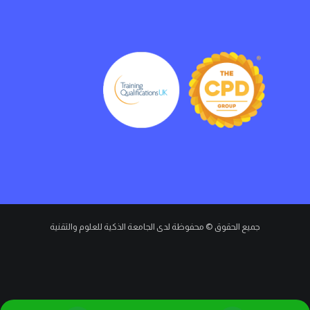
جميع الحقوق © محفوظة لدى الجامعة الذكية للعلوم والتقنية